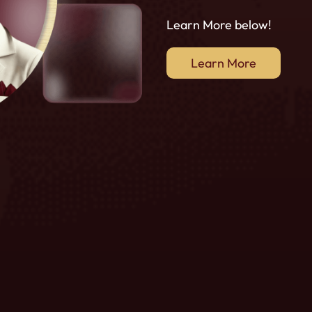
Learn More below!
Learn More