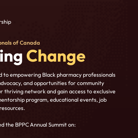
ship
onals of Canada
bing
Change
d to empowering Black pharmacy professionals
advocacy, and opportunities for community
r thriving network and gain access to exclusive
mentorship program, educational events, job
 resources.
ed the BPPC Annual Summit on: