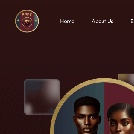
Skip
to
main
Home
About Us
E
content