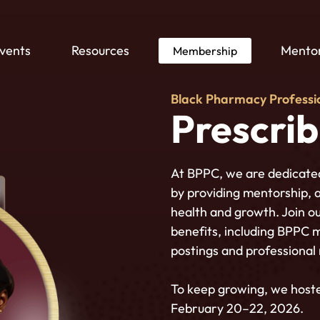
vents
Resources
Mentor
Membership
Black Pharmacy Professi
Prescri
At BPPC, we are dedicate
by providing mentorship, 
health and growth. Join ou
benefits, including BPPC 
postings and professional
To keep growing,
we host
February 20–22, 2026.