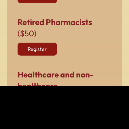
Retired Pharmacists
($50)
Register
Healthcare and non-
healthcare
professionals
($50)
Register