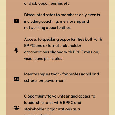
and job opportunities etc
Discounted rates to members only events
including coaching, mentorship and
networking opportunities
Access to speaking opportunities both with
BPPC and external stakeholder
organizations aligned with BPPC mission,
vision, and principles
Mentorship network for professional and
cultural empowerment
Opportunity to volunteer and access to
leadership roles with BPPC and
stakeholder organizations as a