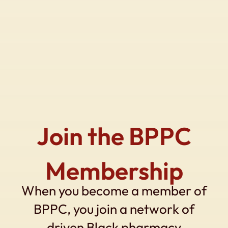
Join the BPPC
Membership
When you become a member of
BPPC, you join a network of
driven Black pharmacy