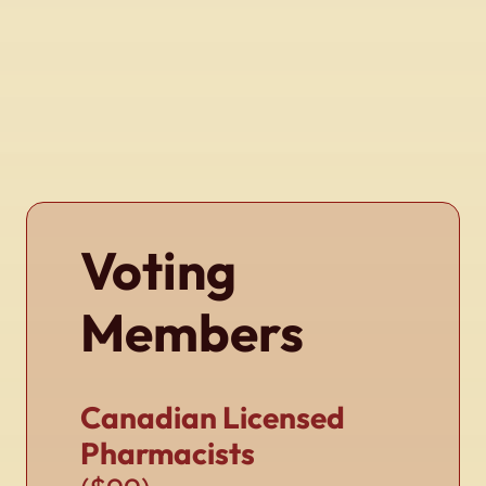
Voting
Members
Canadian Licensed
Pharmacists