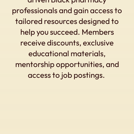
professionals and gain access to
tailored resources designed to
help you succeed. Members
receive discounts, exclusive
educational materials,
mentorship opportunities, and
access to job postings.