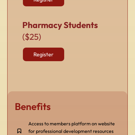
Pharmacy Students
($25)
Register
Benefits
Access to members platform on website
for professional development resources