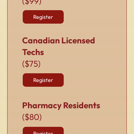
($99)
Register
Canadian Licensed
Techs
($75)
Register
Pharmacy Residents
($80)
Register