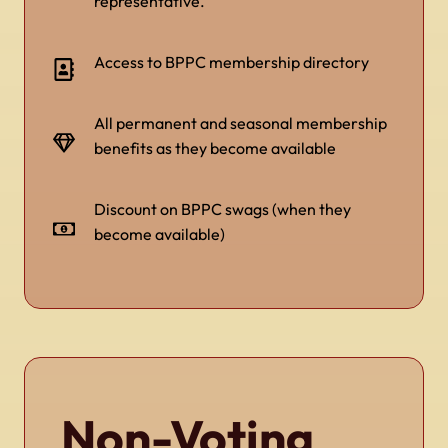
representative.
Access to BPPC membership directory
All permanent and seasonal membership
benefits as they become available
Discount on BPPC swags (when they
become available)
Non-Voting