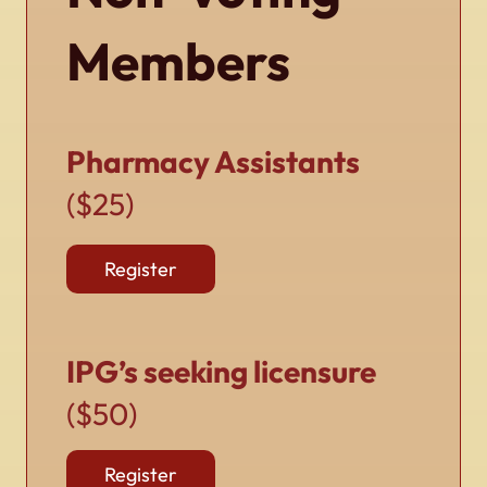
Members
Pharmacy Assistants
($25)
Register
IPG’s seeking licensure
($50)
Register